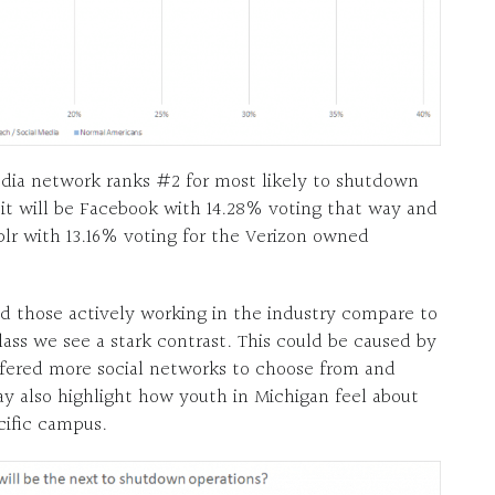
edia network ranks #2 for most likely to shutdown
it will be Facebook with 14.28% voting that way and
mblr with 13.16% voting for the Verizon owned
 those actively working in the industry compare to
ass we see a stark contrast. This could be caused by
ffered more social networks to choose from and
may also highlight how youth in Michigan feel about
cific campus.