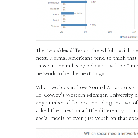
The two sides differ on the which social m
next. Normal Americans tend to think that 
those in the industry believe it will be Tu
network to be the next to go.
When we look at how Normal Americans and
Dr. Cowley’s Western Michigan University cl
any number of factors, including that we o
asked the question a little differently. It 
social media or even just youth on that spe