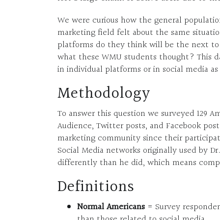
We were curious how the general population
marketing field felt about the same situati
platforms do they think will be the next t
what these WMU students thought? This da
in individual platforms or in social media a
Methodology
To answer this question we surveyed 129 
Audience, Twitter posts, and Facebook post
marketing community since their participat
Social Media networks originally used by Dr
differently than he did, which means compa
Definitions
Normal Americans
= Survey respondent
than those related to social media.