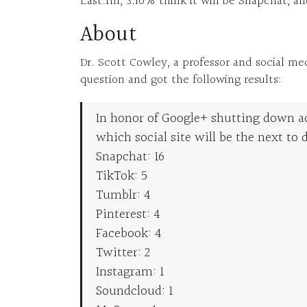
Last.fm, 3.10% think it will be Snapchat, an
About
Dr. Scott Cowley, a professor and social me
question and got the following results:
In honor of Google+ shutting down a
which social site will be the next to d
Snapchat: 16
TikTok: 5
Tumblr: 4
Pinterest: 4
Facebook: 4
Twitter: 2
Instagram: 1
Soundcloud: 1