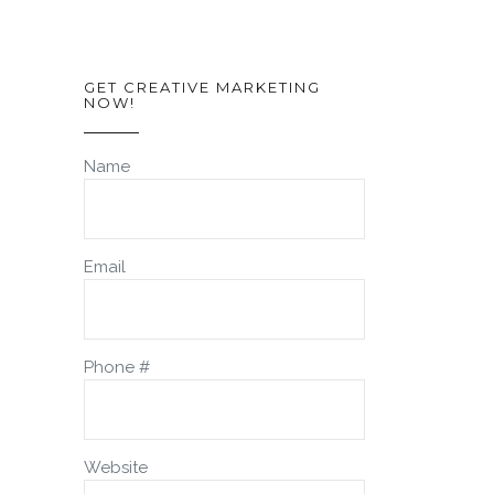
GET CREATIVE MARKETING
NOW!
Name
Email
Phone #
Website