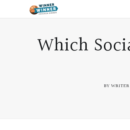
Which Soci
BY WRITER