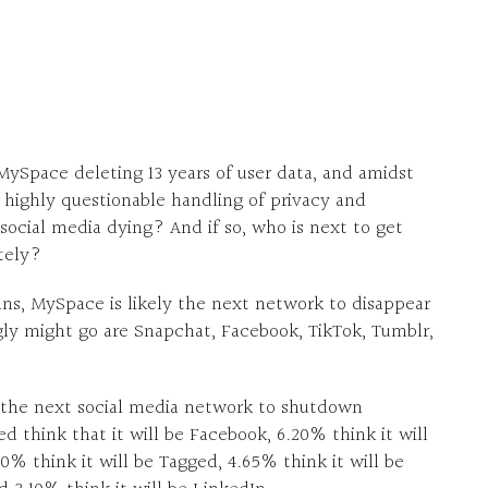
MySpace deleting 13 years of user data, and amidst
 highly questionable handling of privacy and
 social media dying? And if so, who is next to get
tely?
ans, MySpace is likely the next network to disappear
ly might go are Snapchat, Facebook, TikTok, Tumblr,
 the next social media network to shutdown
 think that it will be Facebook, 6.20% think it will
20% think it will be Tagged, 4.65% think it will be