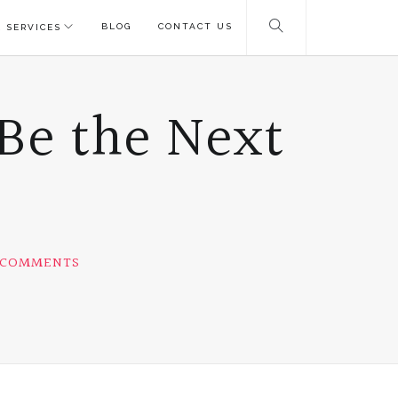
BLOG
CONTACT US
 SERVICES
Be the Next
 COMMENTS