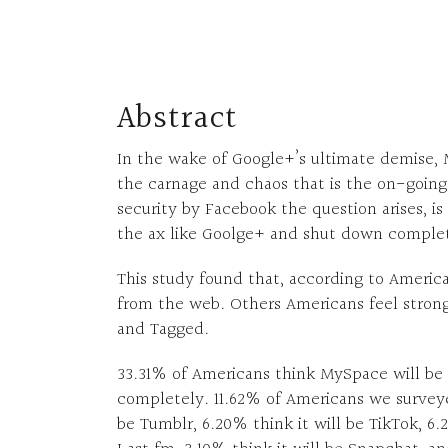
Abstract
In the wake of Google+’s ultimate demise, 
the carnage and chaos that is the on-going
security by Facebook the question arises, is
the ax like Goolge+ and shut down comple
This study found that, according to Americ
from the web. Others Americans feel strong
and Tagged.
33.31% of Americans think MySpace will be
completely. 11.62% of Americans we surveyed
be Tumblr, 6.20% think it will be TikTok, 6.