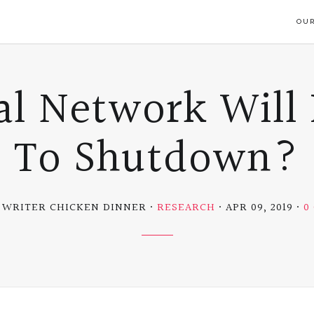
OUR
al Network Will 
To Shutdown?
 WRITER CHICKEN DINNER
RESEARCH
APR 09, 2019
0