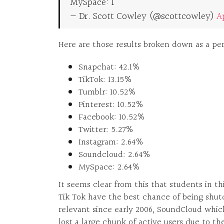
MySpace: 1
— Dr. Scott Cowley (@scottcowley)
Ap
Here are those results broken down as a per
Snapchat: 42.1%
TikTok: 13.15%
Tumblr: 10.52%
Pinterest: 10.52%
Facebook: 10.52%
Twitter: 5.27%
Instagram: 2.64%
Soundcloud: 2.64%
MySpace: 2.64%
It seems clear from this that students in t
Tik Tok have the best chance of being shu
relevant since early 2006, SoundCloud whic
lost a large chunk of active users due to t