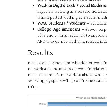
Work in Digital Tech / Social Media a
reported working in a related field su
who reported working at a social medi
WMU Students / Students
= Students 
College-Age Americans
= Survey resp
of 18 and 24 in an attempt to approxim
AND who do not work in a related indu
Results
Both Normal Americans who do not work in di
network and those who do work in related i
next social media network to shutdown co
believing MySpace will go offline next and 
thing.