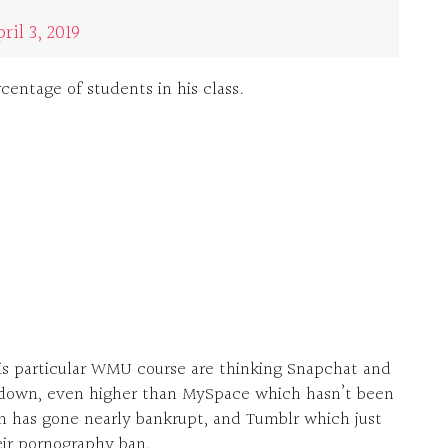
ril 3, 2019
centage of students in his class.
his particular WMU course are thinking Snapchat and
tdown, even higher than MySpace which hasn’t been
h has gone nearly bankrupt, and Tumblr which just
heir pornography ban.