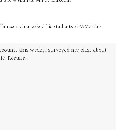
d 3.10% think it will be LinkedIn
dia researcher, asked his students at WMU this
ccounts this week, I surveyed my class about
ie. Results: