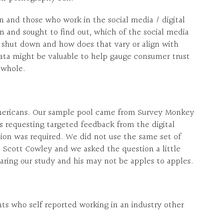
 and those who work in the social media / digital
on and sought to find out, which of the social media
o shut down and how does that vary or align with
ta might be valuable to help gauge consumer trust
s whole.
Americans. Our sample pool came from Survey Monkey
s requesting targeted feedback from the digital
ion was required. We did not use the same set of
. Scott Cowley and we asked the question a little
ring our study and his may not be apples to apples.
s who self reported working in an industry other