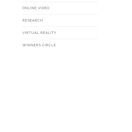
ONLINE VIDEO
RESEARCH
VIRTUAL REALITY
WINNERS CIRCLE