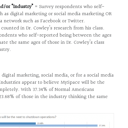
nd/or “Industry”
= Survey respondents who self-
ch as digital marketing or social media marketing OR
a network such as Facebook or Twitter.
counted in Dr. Cowley’s research from his class.
ondents who self-reported being between the ages
ate the same ages of those in Dr. Cowley’s class
stry.
gital marketing, social media, or for a social media
ndustries appear to believe MySpace will be the
mpletely. With 37.34% of Normal Americans
23.68% of those in the industry thinking the same