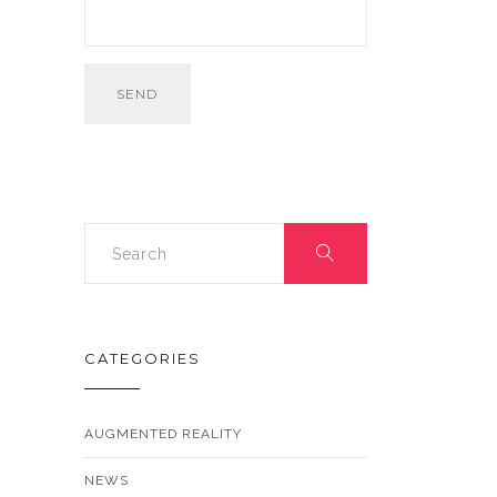
CATEGORIES
AUGMENTED REALITY
NEWS