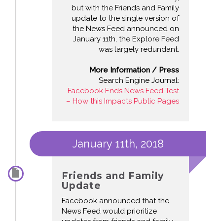
but with the Friends and Family
update to the single version of
the News Feed announced on
January 11th, the Explore Feed
was largely redundant.
More Information / Press
Search Engine Journal:
Facebook Ends News Feed Test
– How this Impacts Public Pages
January 11th, 2018
Friends and Family
Update
Facebook announced that the
News Feed would prioritize