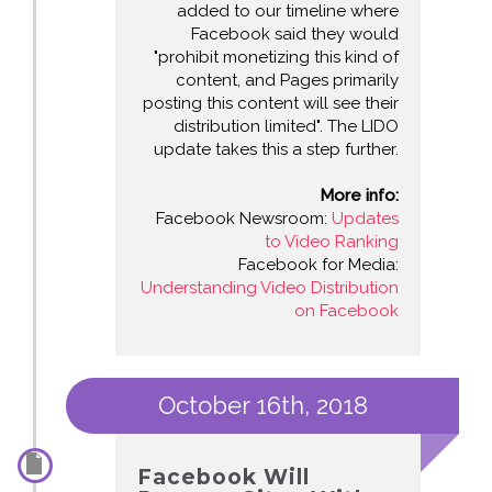
added to our timeline where
Facebook said they would
"prohibit monetizing this kind of
content, and Pages primarily
posting this content will see their
distribution limited". The LIDO
update takes this a step further.
More info:
Facebook Newsroom:
Updates
to Video Ranking
Facebook for Media:
Understanding Video Distribution
on Facebook
October 16th, 2018
Facebook Will