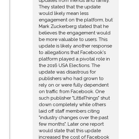
updates from friends and family.
They stated that the update
would likely mean less
engagement on the platform, but
Mark Zuckerberg stated that he
believes the engagement would
be more valuable to users. This
update is likely another response
to allegations that Facebook's
platform played a pivotal role in
the 2016 USA Elections. The
update was disastrous for
publishers who had grown to
rely on or were fully dependent
on traffic from Facebook. One
such publisher "LittleThings" shut
down completely while others
laid off staff members citing
"industry changes over the past
few months". Later one report
would state that this update
increased the cost of Facebook