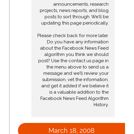
announcements, research
projects, news reports, and blog
posts to sort through. We'll be
updating this page periodically.
Please check back for more later.
Do you have any information
about the Facebook News Feed
algorithm you think we should
post? Use the contact us page in
the menu above to send us a
message and we'll review your
submission, vet the information,
and get it added if we believe it
is a valuable addition to the
Facebook News Feed Algorithm
History.
March 18, 2008