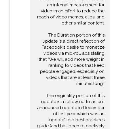
an internal measurement for
video in an effort to reduce the
reach of video memes, clips, and
other similar content.
The Duration portion of this
update is a direct reflection of
Facebook's desire to monetize
videos via mid-roll ads stating
that "We will add more weight in
ranking to videos that keep
people engaged, especially on
videos that are at least three
minutes long."
The originality portion of this
update is a follow up to an un-
announced update in December
of last year which was an
'update' to a best practices
guide (and has been retoactively