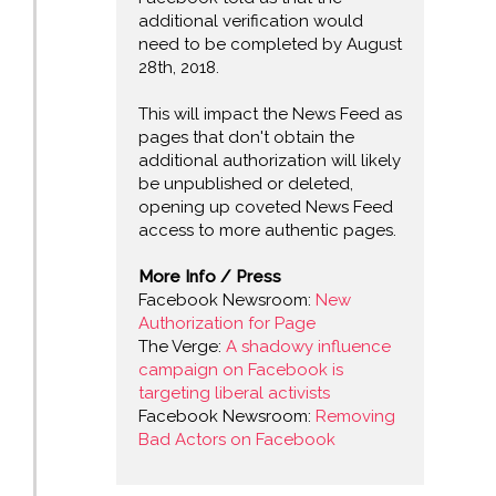
additional verification would
need to be completed by August
28th, 2018.
This will impact the News Feed as
pages that don't obtain the
additional authorization will likely
be unpublished or deleted,
opening up coveted News Feed
access to more authentic pages.
More Info / Press
Facebook Newsroom:
New
Authorization for Page
The Verge:
A shadowy influence
campaign on Facebook is
targeting liberal activists
Facebook Newsroom:
Removing
Bad Actors on Facebook