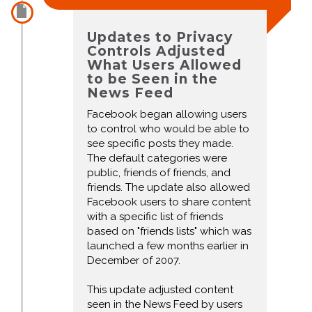
Updates to Privacy
Controls Adjusted
What Users Allowed
to be Seen in the
News Feed
Facebook began allowing users
to control who would be able to
see specific posts they made.
The default categories were
public, friends of friends, and
friends. The update also allowed
Facebook users to share content
with a specific list of friends
based on "friends lists" which was
launched a few months earlier in
December of 2007.
This update adjusted content
seen in the News Feed by users