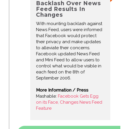
Backlash Over News
Feed Results In
Changes
With mounting backlash against
News Feed, users were informed
that Facebook would protect
their privacy and make updates
to alleviate their concerns.
Facebook updated News Feed
and Mini Feed to allow users to
control what would be visible in
each feed on the 8th of
September 2006.
More Information / Press
Mashable:
Facebook Gets Egg
on its Face, Changes News Feed
Feature