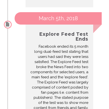
March 5th, 2018
Explore Feed Test
Ends
Facebook ended its 5 month
long dual-feed test stating that
users had said they were less
satisfied. The Explore Feed test
broke the News Feed into two
components for selected users, a
main feed and the 'explore feed'.
The Explore Feed was largely
comprised of content posted by
fan pages (i.e. content from
publishers). The stated purpose
of the test was to show more
content from friends and family,