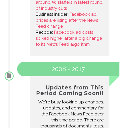
around 50 staffers in latest round
of industry cuts
Business Insider:
Facebook ad
prices are rising after the News
Feed change
Recode:
Facebook ad costs
spiked higher after a big change
to its News Feed algorithm
2008 - 2017
Updates from This
Period Coming Soon!!
We're busy looking up changes,
updates, and commentary for
the Facebook News Feed over
this time period. There are
thousands of documents, tests,