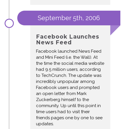
September 5th, 2006
Facebook Launches
News Feed
Facebook launched News Feed
and Mini Feed (i.e. the Wall). At
the time the social media website
had 9.5 million users, according
to TechCrunch. The update was
incredibly unpopular among
Facebook users and prompted
an open letter from Mark
Zuckerberg himself to the
community. Up until this point in
time users had to visit their
friends pages one by one to see
updates.