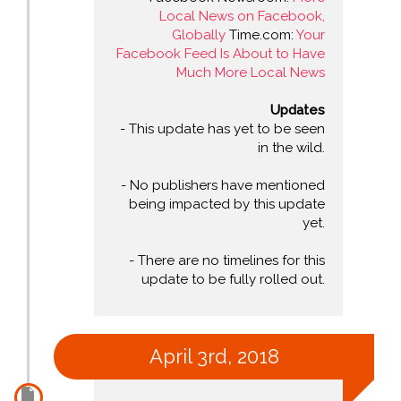
Local News on Facebook,
Globally
Time.com:
Your
Facebook Feed Is About to Have
Much More Local News
Updates
- This update has yet to be seen
in the wild.
- No publishers have mentioned
being impacted by this update
yet.
- There are no timelines for this
update to be fully rolled out.
April 3rd, 2018