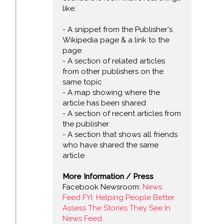
like:
- A snippet from the Publisher's
Wikipedia page & a link to the
page
- A section of related articles
from other publishers on the
same topic
- A map showing where the
article has been shared
- A section of recent articles from
the publisher
- A section that shows all friends
who have shared the same
article
More Information / Press
Facebook Newsroom:
News
Feed FYI: Helping People Better
Assess The Stories They See In
News Feed