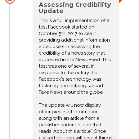
Assessing Credibility
Update
This is a full implementation of a
test Facebook started on
October 5th, 2017 to see if
providing additional information
aided users in assessing the
credibility of a news story that
appeared in the News Feed. This
test was one of several in
response to the outcry that
Facebook's technology was
fostering and helping spread
Fake News around the globe.
The update will now display
other pieces of information
along with an article from a
publisher under an icon that
reads "About this article". Once
clicked the icon will reveal things