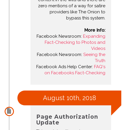
zero mentions of a way for satire
providers like The Onion to
bypass this system.
More Info:
Facebook Newsroom:
Expanding
Fact-Checking to Photos and
Videos
Facebook Newsroom:
Seeing the
Truth
Facebook Ads Help Center:
FAQ's
on Facebooks Fact-Checking
August 10th, 2018
Page Authorization
Update