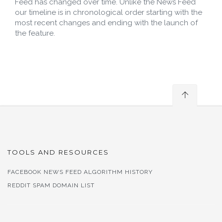
Feed has changed over time. Unlike the News Feed
our timeline is in chronological order starting with the
most recent changes and ending with the launch of
the feature.
TOOLS AND RESOURCES
FACEBOOK NEWS FEED ALGORITHM HISTORY
REDDIT SPAM DOMAIN LIST