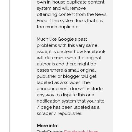
own in-house duplicate content
system and will remove
offending content from the News
Feed if the system feels that it is
too much duplicate.
Much like Google's past
problems with this vary same
issue, it is unclear how Facebook
will determine who the original
author is and there might be
cases where a small original
publisher or blogger will get
labeled as a scraper. Their
announcement doesn't include
any way to dispute this or a
notification system that your site
/ page has been labeled as a
scraper / republisher.
More info: