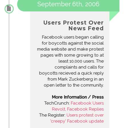
September 6th, 2006
Users Protest Over
News Feed
Facebook users began calling
for boycotts against the social
media website and make protest
pages with some growing to at
least 10,000 users. The
complaints and calls for
boycotts recieved a quick reply
from Mark Zuckerberg in an
open letter to the community.
More Information / Press
TechCrunch:
Facebook Users
Revolt, Facebook Replies
The Register:
Users protest over
'creepy' Facebook update