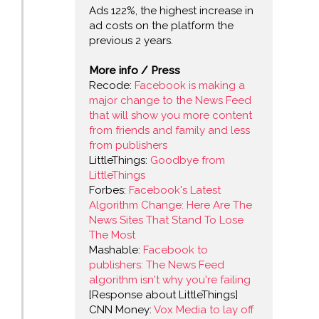
Ads 122%, the highest increase in
ad costs on the platform the
previous 2 years.
More info / Press
Recode:
Facebook is making a
major change to the News Feed
that will show you more content
from friends and family and less
from publishers
LittleThings:
Goodbye from
LittleThings
Forbes:
Facebook's Latest
Algorithm Change: Here Are The
News Sites That Stand To Lose
The Most
Mashable:
Facebook to
publishers: The News Feed
algorithm isn't why you're failing
[Response about LittleThings]
CNN Money:
Vox Media to lay off