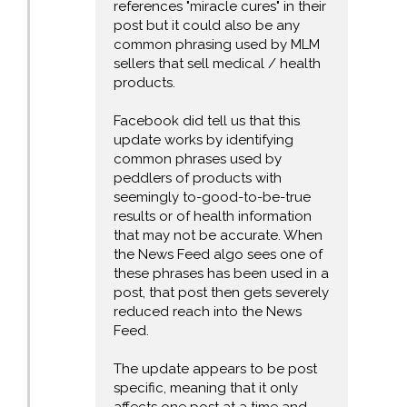
references "miracle cures" in their
post but it could also be any
common phrasing used by MLM
sellers that sell medical / health
products.
Facebook did tell us that this
update works by identifying
common phrases used by
peddlers of products with
seemingly to-good-to-be-true
results or of health information
that may not be accurate. When
the News Feed algo sees one of
these phrases has been used in a
post, that post then gets severely
reduced reach into the News
Feed.
The update appears to be post
specific, meaning that it only