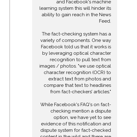
and Facebook's machine
learning system this will hinder its
ability to gain reach in the News
Feed.
The fact-checking system has a
variety of components. One way
Facebook told us that it works is
by leveraging optical character
recognition to pull text from
images / photos. "we use optical
character recognition (OCR) to
extract text from photos and
compare that text to headlines
from fact-checkers’ articles."
While Facebook's FAQ's on fact-
checking mention a dispute
option, we have yet to see
evidence of this notification and
dispute system for fact-checked
content in the wild and there are