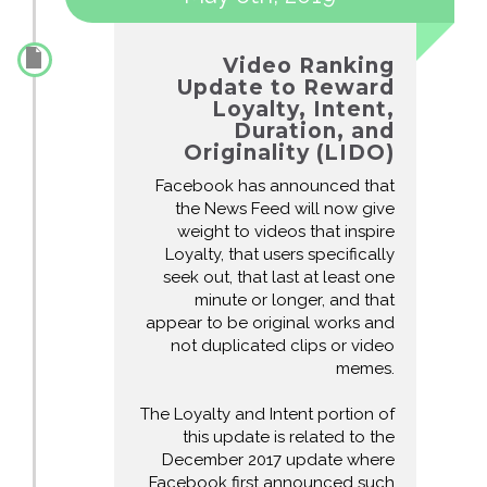
Video Ranking
Update to Reward
Loyalty, Intent,
Duration, and
Originality (LIDO)
Facebook has announced that
the News Feed will now give
weight to videos that inspire
Loyalty, that users specifically
seek out, that last at least one
minute or longer, and that
appear to be original works and
not duplicated clips or video
memes.
The Loyalty and Intent portion of
this update is related to the
December 2017 update where
Facebook first announced such