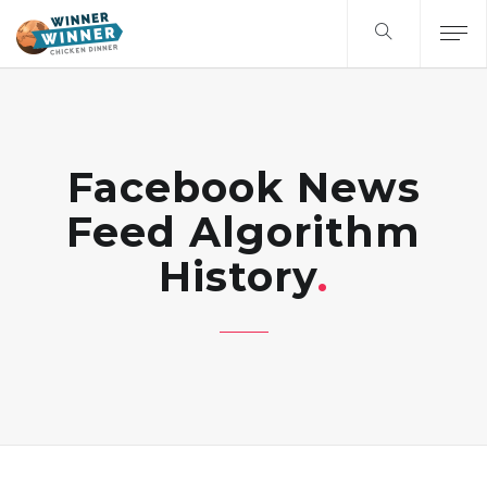
Facebook News
Feed Algorithm
History