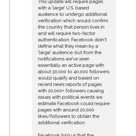
This update will require pages
with a 'large' U.S. based
audience to undergo additional
verification which would confirm
the country that person lives in
and will require two-factor
authentication. Facebook didn't
define what they mean by a
'large' audience, but from the
notifications we've seen
essentially an active page with
about 30,000 to 40,000 followers
would qualify and based on
recent news reports of pages
with 20,000+ followers causing
issues with political events we
estimate Facebook could require
pages with around 20,000
likes/followers to obtain the
additional verification.
Facebook told us that the