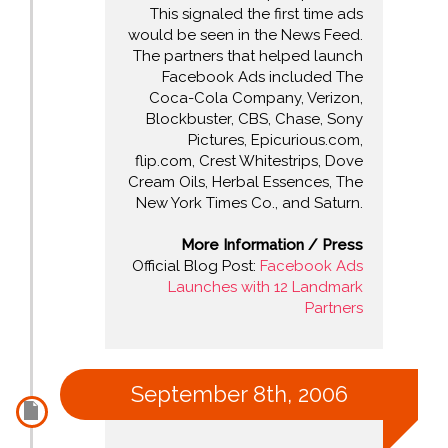
This signaled the first time ads
would be seen in the News Feed.
The partners that helped launch
Facebook Ads included The
Coca-Cola Company, Verizon,
Blockbuster, CBS, Chase, Sony
Pictures, Epicurious.com,
flip.com, Crest Whitestrips, Dove
Cream Oils, Herbal Essences, The
New York Times Co., and Saturn.
More Information / Press
Official Blog Post:
Facebook Ads
Launches with 12 Landmark
Partners
September 8th, 2006