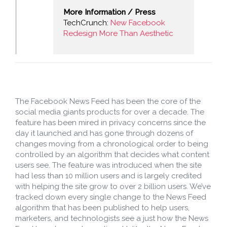
More Information / Press
TechCrunch:
New Facebook
Redesign More Than Aesthetic
The Facebook News Feed has been the core of the
social media giants products for over a decade. The
feature has been mired in privacy concerns since the
day it launched and has gone through dozens of
changes moving from a chronological order to being
controlled by an algorithm that decides what content
users see. The feature was introduced when the site
had less than 10 million users and is largely credited
with helping the site grow to over 2 billion users. We’ve
tracked down every single change to the News Feed
algorithm that has been published to help users,
marketers, and technologists see a just how the News