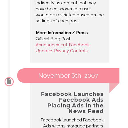
indirectly as content that may
have been shown to a user
would be restricted based on the
settings of each post.
More Information / Press
Official Blog Post:
Announcement: Facebook
Updates Privacy Controls
November 6th, 2007
Facebook Launches
Facebook Ads
Placing Ads in the
News Feed
Facebook launched Facebook
Ads with 12 marquee partners.