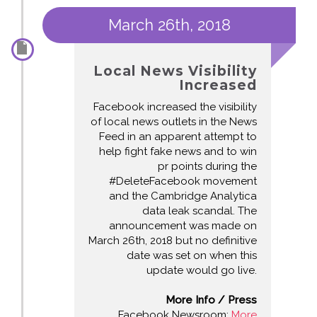
March 26th, 2018
Local News Visibility
Increased
Facebook increased the visibility
of local news outlets in the News
Feed in an apparent attempt to
help fight fake news and to win
pr points during the
#DeleteFacebook movement
and the Cambridge Analytica
data leak scandal. The
announcement was made on
March 26th, 2018 but no definitive
date was set on when this
update would go live.
More Info / Press
Facebook Newsroom:
More