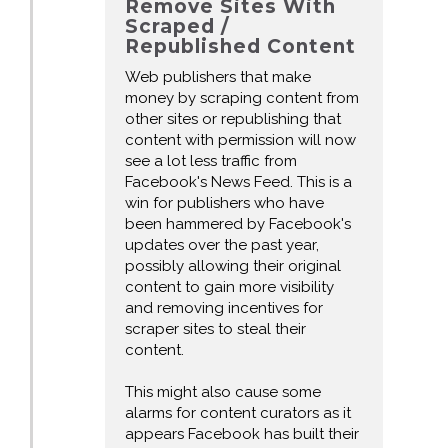
Remove Sites With
Scraped /
Republished Content
Web publishers that make
money by scraping content from
other sites or republishing that
content with permission will now
see a lot less traffic from
Facebook's News Feed. This is a
win for publishers who have
been hammered by Facebook's
updates over the past year,
possibly allowing their original
content to gain more visibility
and removing incentives for
scraper sites to steal their
content.
This might also cause some
alarms for content curators as it
appears Facebook has built their