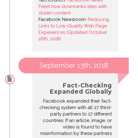
TechCrunch:
Facebook News
Feed now downranks sites with
stolen content
Facebook Newsroom:
Reducing
Links to Low-Quality Web Page
Experiences (Updated October
16th, 2018)
September 13th, 2018
Fact-Checking
Expanded Globally
Facebook expanded their fact-
checking system with all 27 third-
party partners to 17 different
countries. If an article, image, or
video is found to have
misinformation by these partners