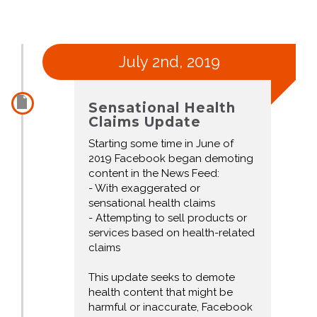
July 2nd, 2019
Sensational Health
Claims Update
Starting some time in June of
2019 Facebook began demoting
content in the News Feed:
- With exaggerated or
sensational health claims
- Attempting to sell products or
services based on health-related
claims
This update seeks to demote
health content that might be
harmful or inaccurate, Facebook