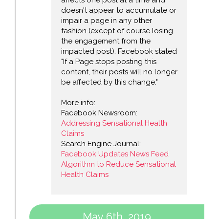
affects one post at a time and
doesn't appear to accumulate or
impair a page in any other
fashion (except of course losing
the engagement from the
impacted post). Facebook stated
"If a Page stops posting this
content, their posts will no longer
be affected by this change."
More info:
Facebook Newsroom:
Addressing Sensational Health
Claims
Search Engine Journal:
Facebook Updates News Feed
Algorithm to Reduce Sensational
Health Claims
May 6th, 2019