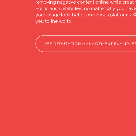
removing negative content online while creati
Politicians, Celebrities, no matter why you ha
your image look better on various platforms. W
you to the world.
SEE REPUTATION MANAGEMENT EXAMPLE