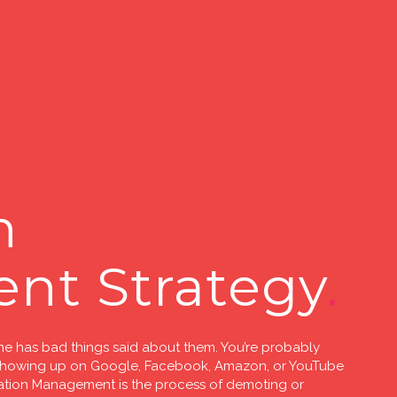
n
nt Strategy
ne has bad things said about them. You’re probably
 showing up on Google, Facebook, Amazon, or YouTube
putation Management is the process of demoting or