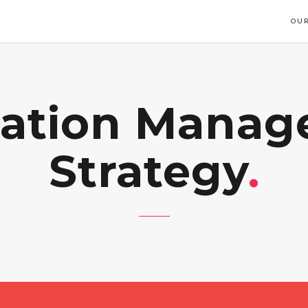
OUR
ation Mana
Strategy