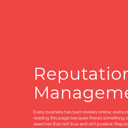
Reputatio
Manageme
Every business has bad reviews online, everyo
reading this page because there’s something
searches that isn’t true and isn’t positive. Re