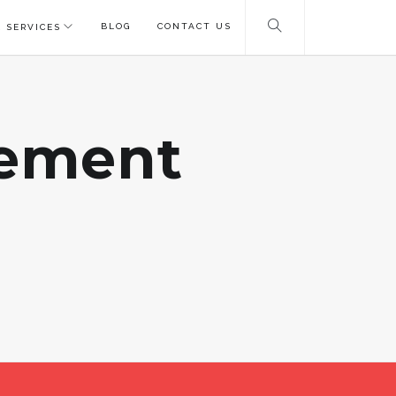
BLOG
CONTACT US
 SERVICES
gement