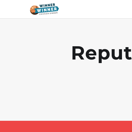
Reput