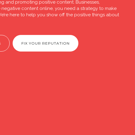
ng and promoting positive content. Businesses,
ve negative content online, you need a strategy to make
e’re here to help you show off the positive things about
S
FIX YOUR REPUTATION