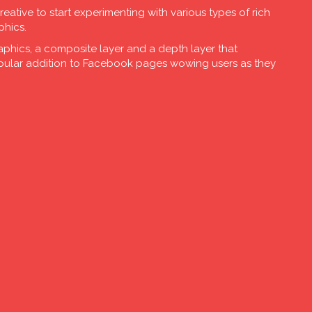
creative to start experimenting with various types of rich
phics.
aphics, a composite layer and a depth layer that
opular addition to Facebook pages wowing users as they