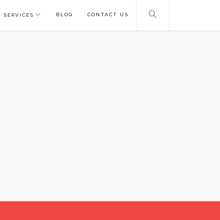
BLOG
CONTACT US
 SERVICES