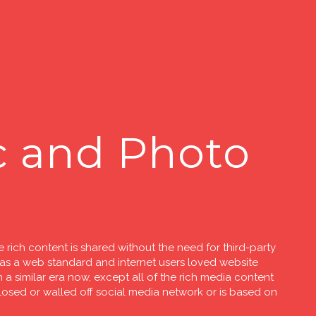
c and Photo
 rich content is shared without the need for third-party
 a web standard and internet users loved website
 a similar era now, except all of the rich media content
closed or walled off social media network or is based on