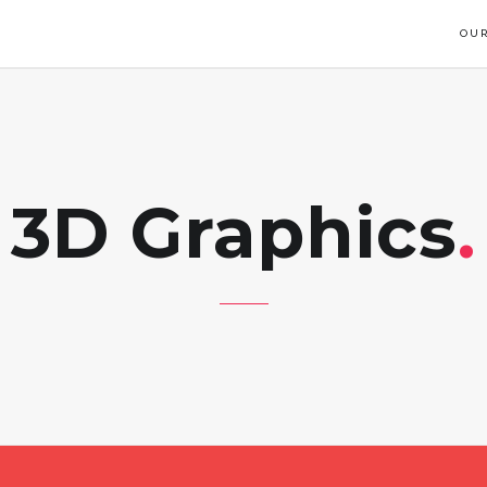
OUR
3D Graphics