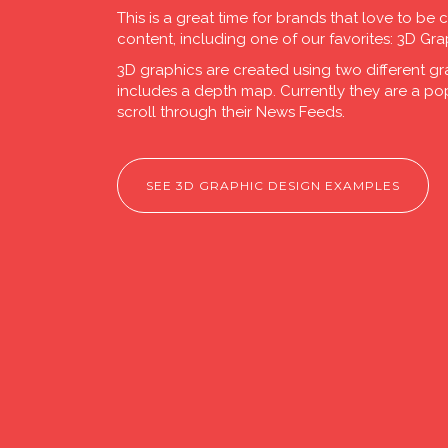
This is a great time for brands that love to be 
content, including one of our favorites: 3D Gra
3D graphics are created using two different gr
includes a depth map. Currently they are a p
scroll through their News Feeds.
SEE 3D GRAPHIC DESIGN EXAMPLES