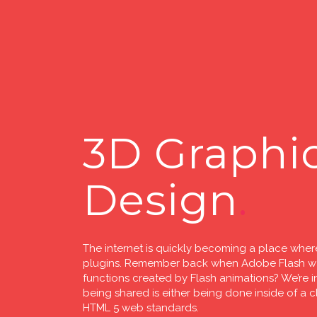
3D Graphi
Design
The internet is quickly becoming a place where
plugins. Remember back when Adobe Flash was
functions created by Flash animations? We’re in
being shared is either being done inside of a 
HTML 5 web standards.