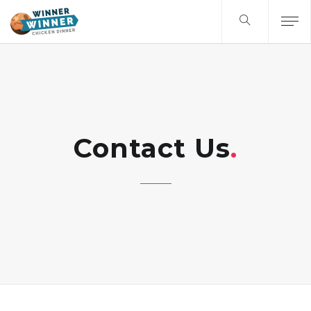
Contact Us