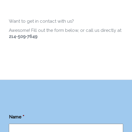
Want to get in contact with us?
Awesome! Fill out the form below, or call us directly at
214-509-7649
Name
*