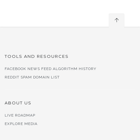
TOOLS AND RESOURCES
FACEBOOK NEWS FEED ALGORITHM HISTORY
REDDIT SPAM DOMAIN LIST
ABOUT US
LIVE ROADMAP
EXPLORE MEDIA