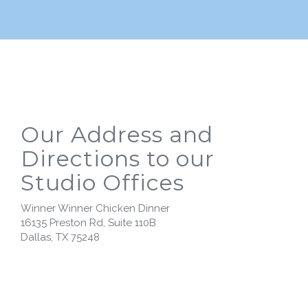
Our Address and
Directions to our
Studio Offices
Winner Winner Chicken Dinner
16135 Preston Rd, Suite 110B
Dallas, TX 75248