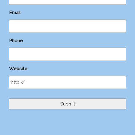
Email
Phone
Website