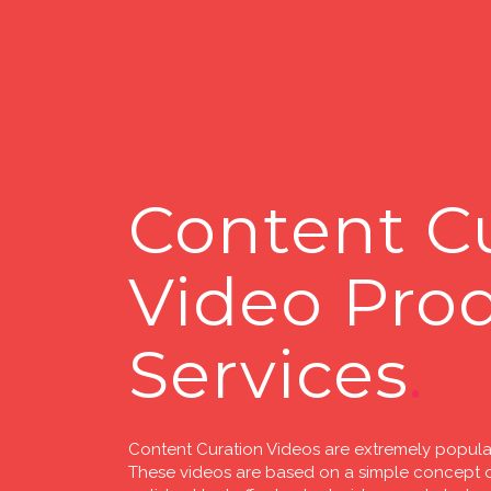
Content C
Video Pro
Services
Content Curation Videos are extremely popula
These videos are based on a simple concept of 