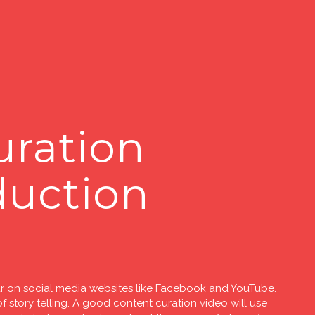
uration
duction
r on social media websites like Facebook and YouTube.
story telling. A good content curation video will use