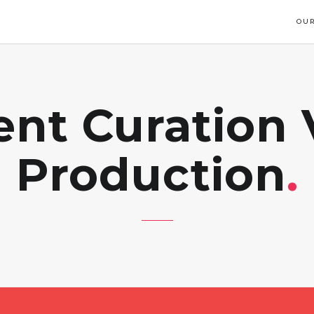
OUR
ent Curation 
Production