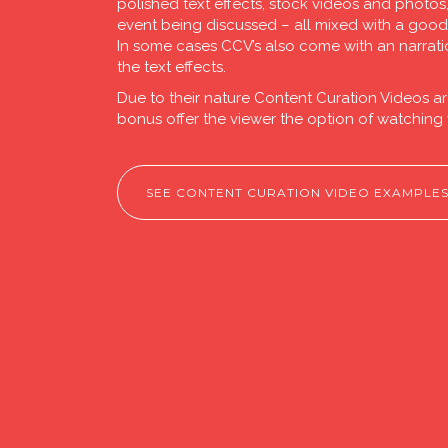
polished text effects, stock videos and photo
event being discussed – all mixed with a goo
In some cases CCV’s also come with an narrat
the text effects.
Due to their nature Content Curation Videos are
bonus offer the viewer the option of watching 
SEE CONTENT CURATION VIDEO EXAMPLE