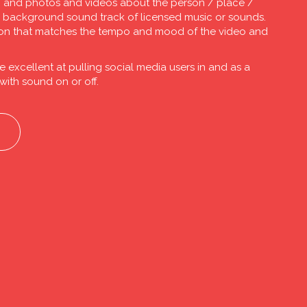
s, and photos and videos about the person / place /
d background sound track of licensed music or sounds.
ion that matches the tempo and mood of the video and
 excellent at pulling social media users in and as a
with sound on or off.
S