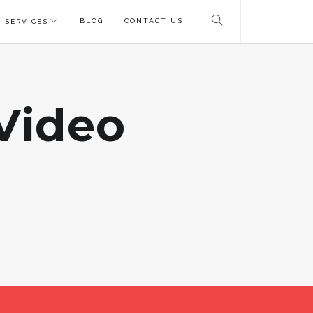
BLOG
CONTACT US
 SERVICES
Video