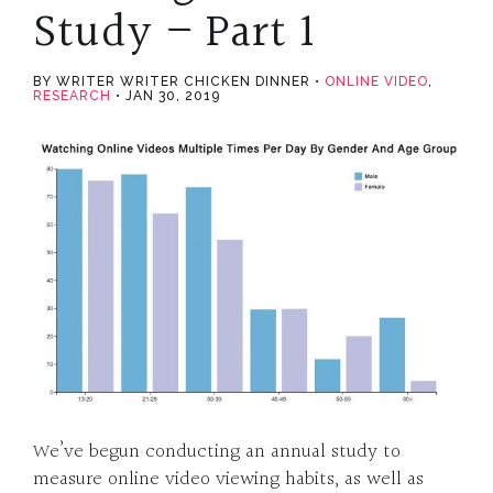
Study – Part 1
BY WRITER WRITER CHICKEN DINNER
ONLINE VIDEO
,
RESEARCH
JAN 30, 2019
We’ve begun conducting an annual study to
measure online video viewing habits, as well as