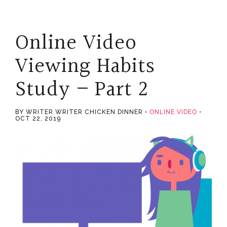
Online Video
Viewing Habits
Study – Part 2
BY WRITER WRITER CHICKEN DINNER
ONLINE VIDEO
OCT 22, 2019