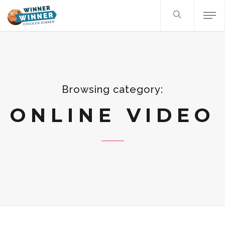
Browsing category:
ONLINE VIDEO