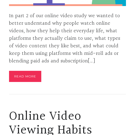
In part 2 of our online video study we wanted to
better understand why people watch online
videos, how they help their everyday life, what
platforms they actually claim to use, what types
of video content they like best, and what could
keep them using platforms with mid-roll ads or
blending paid ads and subscription[…]
READ MORE
Online Video
Viewing Habits