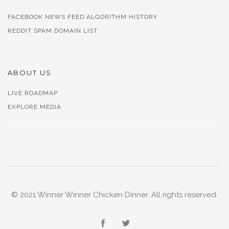
FACEBOOK NEWS FEED ALGORITHM HISTORY
REDDIT SPAM DOMAIN LIST
ABOUT US
LIVE ROADMAP
EXPLORE MEDIA
© 2021 Winner Winner Chicken Dinner. All rights reserved.