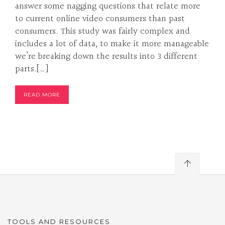
answer some nagging questions that relate more
to current online video consumers than past
consumers. This study was fairly complex and
includes a lot of data, to make it more manageable
we’re breaking down the results into 3 different
parts.[…]
READ MORE
TOOLS AND RESOURCES