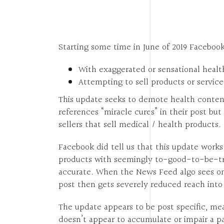
Starting some time in June of 2019 Facebo
With exaggerated or sensational healt
Attempting to sell products or servic
This update seeks to demote health conten
references “miracle cures” in their post b
sellers that sell medical / health products.
Facebook did tell us that this update work
products with seemingly to-good-to-be-tru
accurate. When the News Feed algo sees one
post then gets severely reduced reach int
The update appears to be post specific, mea
doesn’t appear to accumulate or impair a pa