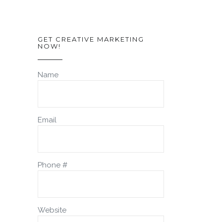
GET CREATIVE MARKETING
NOW!
Name
Email
Phone #
Website