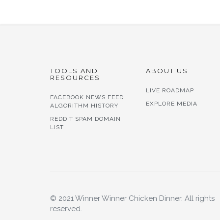
TOOLS AND
ABOUT US
RESOURCES
LIVE ROADMAP
FACEBOOK NEWS FEED
EXPLORE MEDIA
ALGORITHM HISTORY
REDDIT SPAM DOMAIN
LIST
© 2021 Winner Winner Chicken Dinner. All rights
reserved.