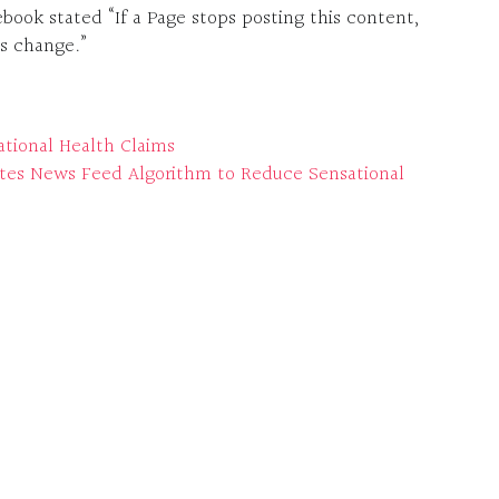
ok stated “If a Page stops posting this content,
is change.”
ational Health Claims
es News Feed Algorithm to Reduce Sensational