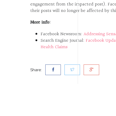
engagement from the impacted post). Facebo
their posts will no longer be affected by th
More info:
Facebook Newsroom:
Addressing Sens
Search Engine Journal:
Facebook Updat
Health Claims
Share: