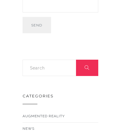
CATEGORIES
AUGMENTED REALITY
NEWS