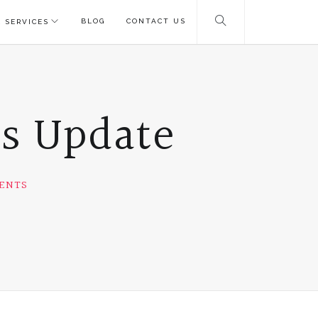
BLOG
CONTACT US
 SERVICES
ms Update
ENTS