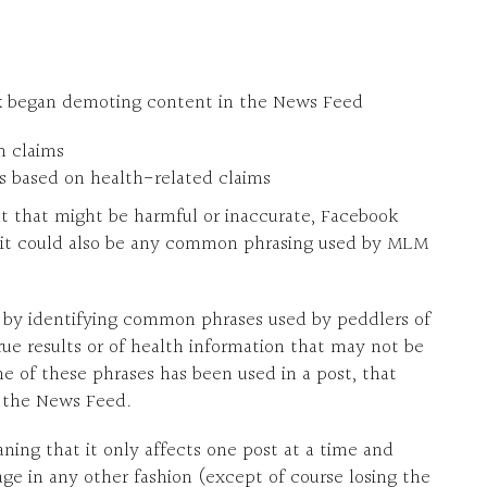
ok began demoting content in the News Feed
h claims
es based on health-related claims
t that might be harmful or inaccurate, Facebook
ut it could also be any common phrasing used by MLM
s by identifying common phrases used by peddlers of
e results or of health information that may not be
 of these phrases has been used in a post, that
o the News Feed.
ning that it only affects one post at a time and
ge in any other fashion (except of course losing the