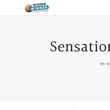
Sensatio
BY W