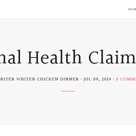
OUR
nal Health Clai
RITER WRITER CHICKEN DINNER
JUL 09, 2019
0 COMM