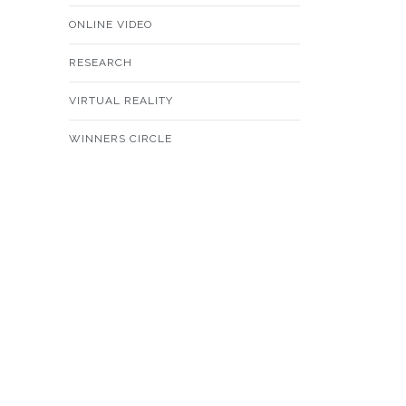
ONLINE VIDEO
RESEARCH
VIRTUAL REALITY
WINNERS CIRCLE