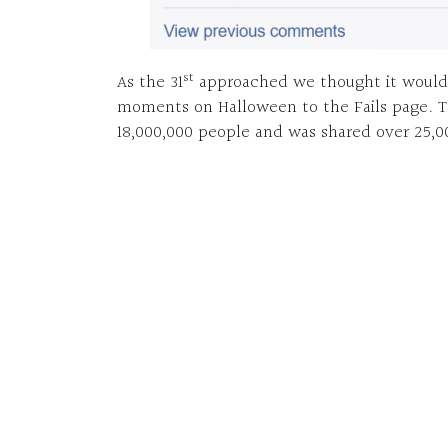
st
As the 31
approached we thought it would b
moments on Halloween to the Fails page. 
18,000,000 people and was shared over 25,0