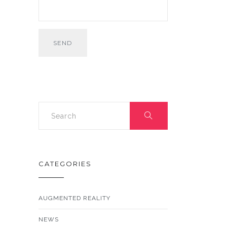
CATEGORIES
AUGMENTED REALITY
NEWS