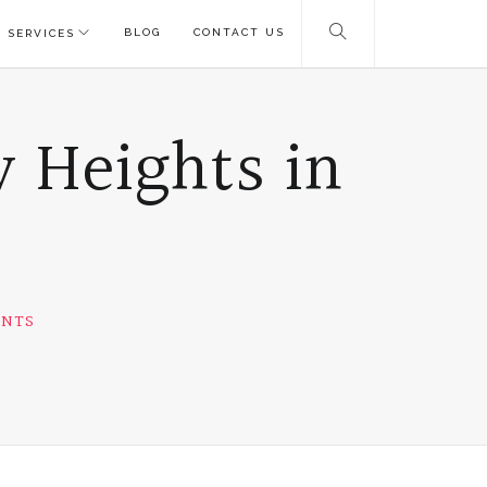
BLOG
CONTACT US
 SERVICES
 Heights in
ENTS