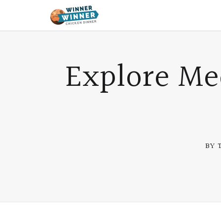
Explore Me
BY 