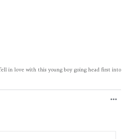
ll in love with this young boy going head first into