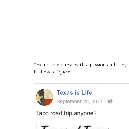
Texans love queso with a passion and they fe
his bowl of queso.