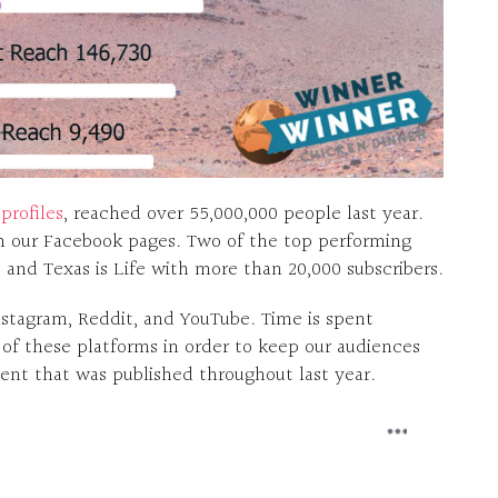
profiles
, reached over 55,000,000 people last year.
m our Facebook pages. Two of the top performing
s and Texas is Life with more than 20,000 subscribers.
nstagram, Reddit, and YouTube. Time is spent
 of these platforms in order to keep our audiences
nt that was published throughout last year.