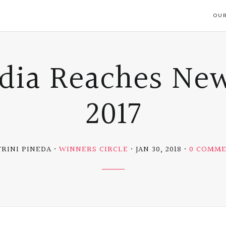
OUR
dia Reaches New
2017
TRINI PINEDA
WINNERS CIRCLE
JAN 30, 2018
0 COMM