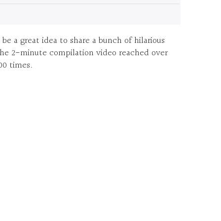
e a great idea to share a bunch of hilarious
The 2-minute compilation video reached over
00 times.