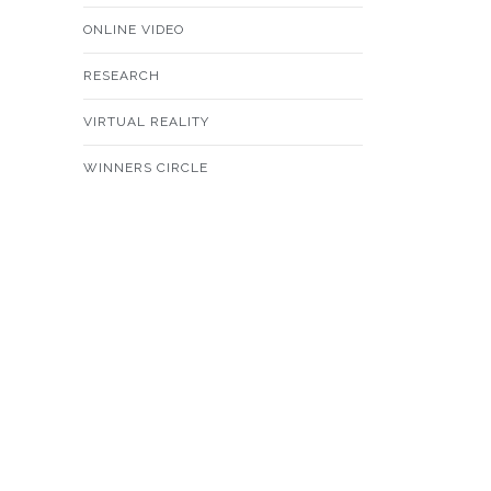
ONLINE VIDEO
RESEARCH
VIRTUAL REALITY
WINNERS CIRCLE