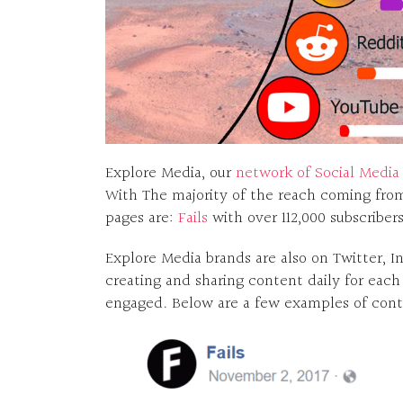
Explore Media, our
network of Social Media 
With The majority of the reach coming fro
pages are:
Fails
with over 112,000 subscriber
Explore Media brands are also on Twitter, I
creating and sharing content daily for each
engaged. Below are a few examples of conte