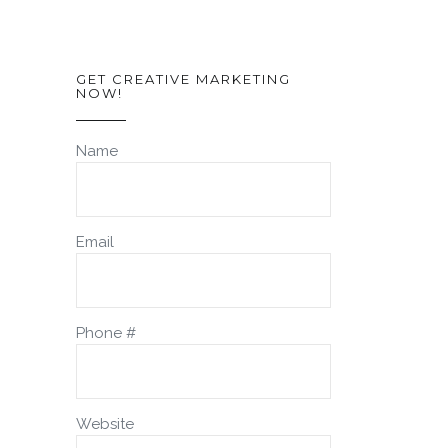
GET CREATIVE MARKETING
NOW!
Name
Email
Phone #
Website