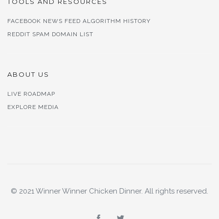
TOOLS AND RESOURCES
FACEBOOK NEWS FEED ALGORITHM HISTORY
REDDIT SPAM DOMAIN LIST
ABOUT US
LIVE ROADMAP
EXPLORE MEDIA
© 2021 Winner Winner Chicken Dinner. All rights reserved.