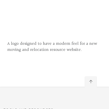
A logo designed to have a modern feel for a new
moving and relocation resource website.