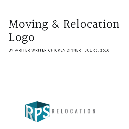
Moving & Relocation
Logo
BY WRITER WRITER CHICKEN DINNER
JUL 01, 2016