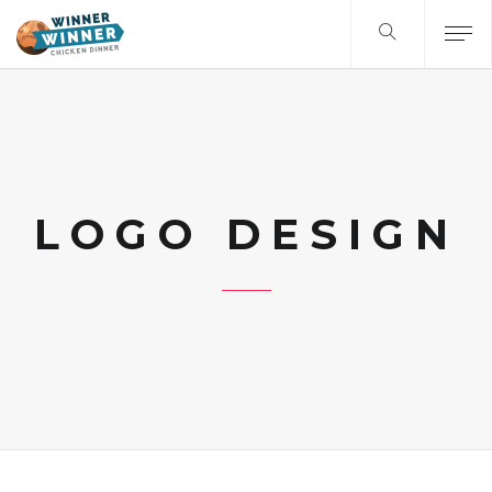
LOGO DESIGN