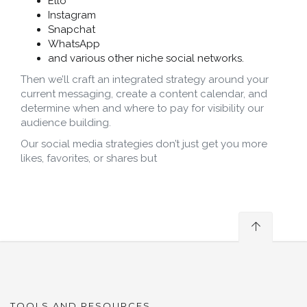
Ello
Instagram
Snapchat
WhatsApp
and various other niche social networks.
Then we’ll craft an integrated strategy around your
current messaging, create a content calendar, and
determine when and where to pay for visibility our
audience building.
Our social media strategies don’t just get you more
likes, favorites, or shares but
TOOLS AND RESOURCES