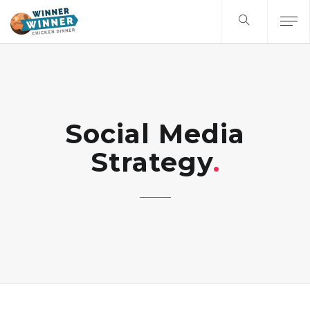
Social Media
Strategy