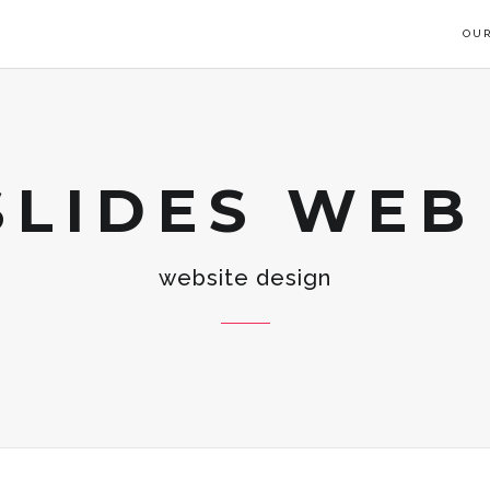
OUR
SLIDES WEB
website design