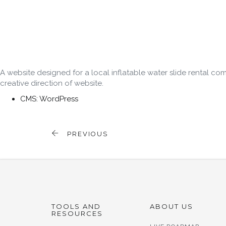
A website designed for a local inflatable water slide rental
creative direction of website.
CMS: WordPress
PREVIOUS
TOOLS AND
ABOUT US
RESOURCES