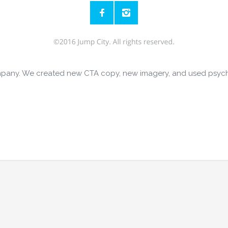
 company. We created new CTA copy, new imagery, and used psyc