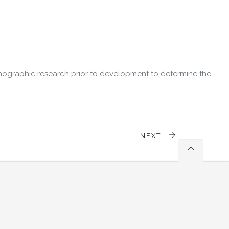
hographic research prior to development to determine the
NEXT