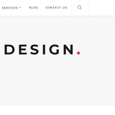
BLOG
CONTACT US
 SERVICES
 DESIGN