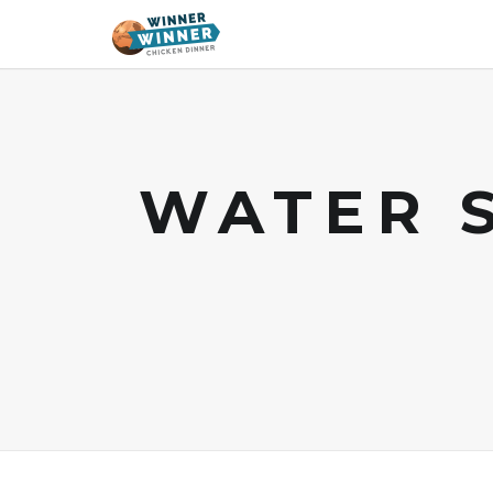
WATER 