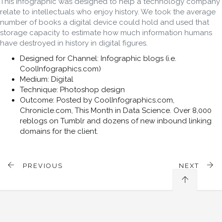
This infographic was designed to help a technology company
relate to intellectuals who enjoy history. We took the average
number of books a digital device could hold and used that
storage capacity to estimate how much information humans
have destroyed in history in digital figures.
Designed for Channel: Infographic blogs (i.e.
CoolInfographics.com)
Medium: Digital
Technique: Photoshop design
Outcome: Posted by CoolInfographics.com,
Chronicle.com, This Month in Data Science. Over 8,000
reblogs on Tumblr and dozens of new inbound linking
domains for the client.
PREVIOUS
NEXT