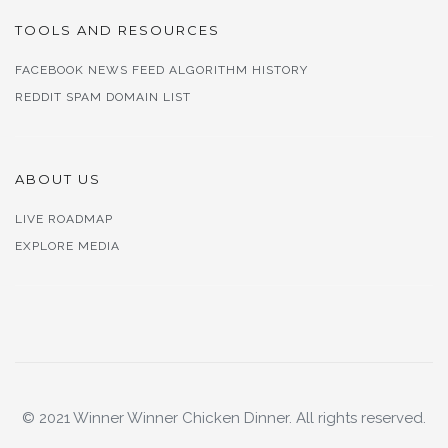
TOOLS AND RESOURCES
FACEBOOK NEWS FEED ALGORITHM HISTORY
REDDIT SPAM DOMAIN LIST
ABOUT US
LIVE ROADMAP
EXPLORE MEDIA
© 2021 Winner Winner Chicken Dinner. All rights reserved.