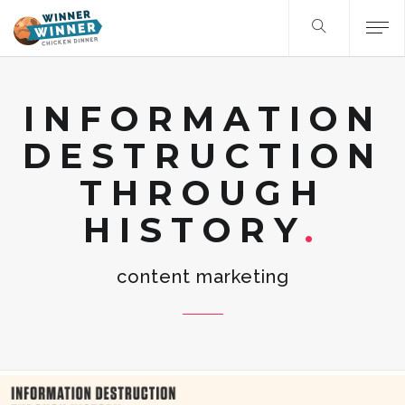
INFORMATION
DESTRUCTION
THROUGH
HISTORY
content marketing